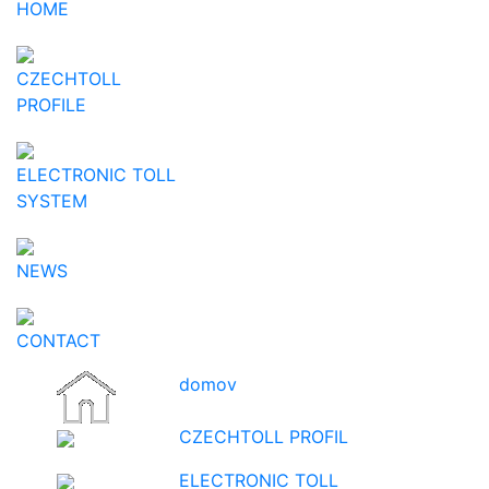
HOME
CZECHTOLL
PROFILE
ELECTRONIC TOLL
SYSTEM
NEWS
CONTACT
domov
CZECHTOLL PROFIL
ELECTRONIC TOLL