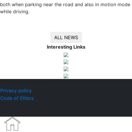
both when parking near the road and also in motion mode
while driving.
ALL NEWS
Interesting Links
© 2026 CzechToll
Privacy policy
Code of Ethics
Design by
KRAFT digital