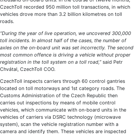
CzechToll recorded 950 million toll transactions, in which
vehicles drove more than 3.2 billion kilometres on toll
roads.
“During the year of live operation, we uncovered 300,000
toll incidents. In almost half of the cases, the number of
axles on the on-board unit was set incorrectly. The second
most common offence is driving a vehicle without proper
registration in the toll system on a toll road,”
said Petr
Chvátal, CzechToll COO.
CzechToll inspects carriers through 60 control gantries
located on toll motorways and 1st category roads. The
Customs Administration of the Czech Republic then
carries out inspections by means of mobile control
vehicles, which communicate with on-board units in the
vehicles of carriers via DSRC technology (microwave
system), scan the vehicle registration number with a
camera and identify them. These vehicles are inspected