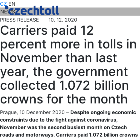
CZ
EN
NEWS
PRESS RELEASE 10. 12. 2020
Carriers paid 12
percent more in tolls in
November than last
year, the government
collected 1.072 billion
crowns for the month
Prague, 10 December 2020 –
Despite ongoing economic
constraints due to the fight against coronavirus,
November was the second busiest month on Czech
roads and motorways. Carriers paid 1.072 billion crowns