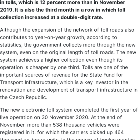
in tolls, which is 12 percent more than in November
2019. It is also the third month in a row in which toll
collection increased at a double-digit rate.
Although the expansion of the network of toll roads also
contributes to year-on-year growth, according to
statistics, the government collects more through the new
system, even on the original length of toll roads. The new
system achieves a higher collection even though its
operation is cheaper by one third. Tolls are one of the
important sources of revenue for the State Fund for
Transport Infrastructure, which is a key investor in the
renovation and development of transport infrastructure in
the Czech Republic.
The new electronic toll system completed the first year of
live operation on 30 November 2020. At the end of
November, more than 538 thousand vehicles were
registered in it, for which the carriers picked up 464
thousand on-board units. In the course of twelve months,