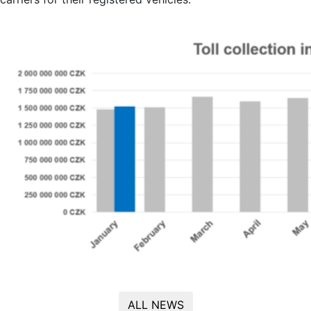
ALL NEWS