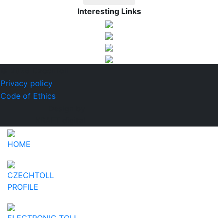
Interesting Links
© 2026 CzechToll
Privacy policy
Code of Ethics
Design by
KRAFT digital
HOME
CZECHTOLL
PROFILE