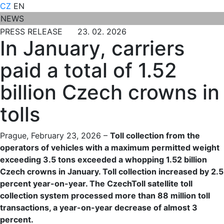
CZ
EN
NEWS
PRESS RELEASE 23. 02. 2026
In January, carriers
paid a total of 1.52
billion Czech crowns in
tolls
Prague, February 23, 2026 –
Toll collection from the
operators of vehicles with a maximum permitted weight
exceeding 3.5 tons exceeded a whopping 1.52 billion
Czech crowns in January. Toll collection increased by 2.5
percent year-on-year. The CzechToll satellite toll
collection system processed more than 88 million toll
transactions, a year-on-year decrease of almost 3
percent.