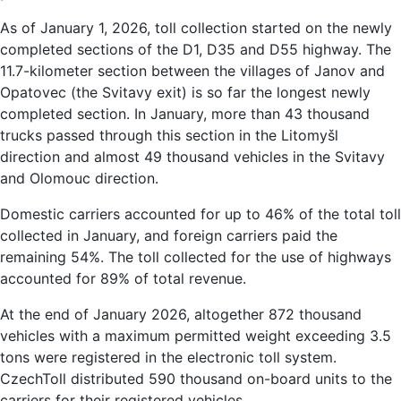
As of January 1, 2026, toll collection started on the newly
completed sections of the D1, D35 and D55 highway. The
11.7-kilometer section between the villages of Janov and
Opatovec (the Svitavy exit) is so far the longest newly
completed section. In January, more than 43 thousand
trucks passed through this section in the Litomyšl
direction and almost 49 thousand vehicles in the Svitavy
and Olomouc direction.
Domestic carriers accounted for up to 46% of the total toll
collected in January, and foreign carriers paid the
remaining 54%. The toll collected for the use of highways
accounted for 89% of total revenue.
At the end of January 2026, altogether 872 thousand
vehicles with a maximum permitted weight exceeding 3.5
tons were registered in the electronic toll system.
CzechToll distributed 590 thousand on-board units to the
carriers for their registered vehicles.