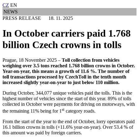
CZ
EN
NEWS
PRESS RELEASE 18. 11. 2025
In October carriers paid 1.768
billion Czech crowns in tolls
Prague, 18 November 2025 –
Toll collection from vehicles
weighing over 3.5 tons reached 1.768 billion crowns in October.
Year-on-year, this means a growth of 11.6 %. The number of
toll transactions processed by CzechToll in the tenth month
increased slightly year-on-year to just below 110 million.
During October, 344,077 unique vehicles paid the tolls. This is the
highest number of vehicles since the start of this year. 89% of tolls
collected in October were payments for driving on motorways, with
st
the remaining 11% being for 1
category roads.
From the start of the year to the end of October, lorry operators paid
16.1 billion crowns in tolls (+11.6% year-on-year). Over 53.4 % of
this amount was paid by foreign carriers.