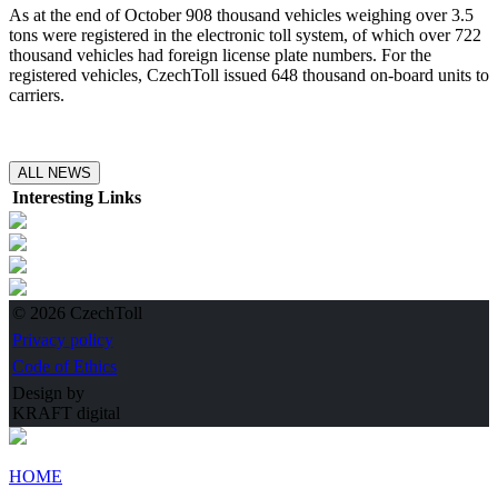
As at the end of October 908 thousand vehicles weighing over 3.5
tons were registered in the electronic toll system, of which over 722
thousand vehicles had foreign license plate numbers. For the
registered vehicles, CzechToll issued 648 thousand on-board units to
carriers.
ALL NEWS
Interesting Links
© 2026 CzechToll
Privacy policy
Code of Ethics
Design by
KRAFT digital
HOME