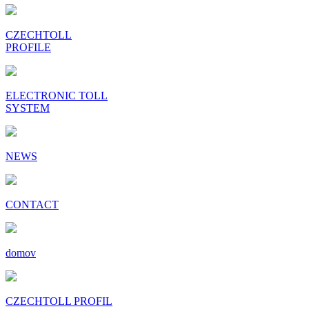
CZECHTOLL
PROFILE
ELECTRONIC TOLL
SYSTEM
NEWS
CONTACT
domov
CZECHTOLL PROFIL