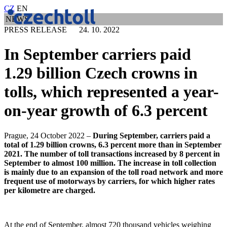
CZ
EN
NEWS
PRESS RELEASE 24. 10. 2022
In September carriers paid
1.29 billion Czech crowns in
tolls, which represented a year-
on-year growth of 6.3 percent
Prague, 24 October 2022 –
During September, carriers paid a
total of 1.29 billion crowns, 6.3 percent more than in September
2021. The number of toll transactions increased by 8 percent in
September to almost 100 million. The increase in toll collection
is mainly due to an expansion of the toll road network and more
frequent use of motorways by carriers, for which higher rates
per kilometre are charged.
At the end of September, almost 720 thousand vehicles weighing