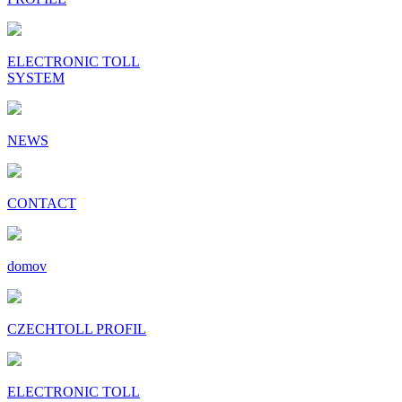
ELECTRONIC TOLL
SYSTEM
NEWS
CONTACT
domov
CZECHTOLL PROFIL
ELECTRONIC TOLL