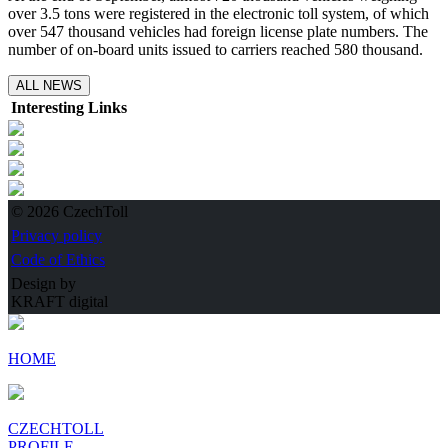
over 3.5 tons were registered in the electronic toll system, of which
over 547 thousand vehicles had foreign license plate numbers. The
number of on-board units issued to carriers reached 580 thousand.
ALL NEWS
Interesting Links
© 2026 CzechToll
Privacy policy
Code of Ethics
Design by
KRAFT digital
HOME
CZECHTOLL
PROFILE