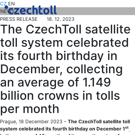
CZ
EN
NEWS
PRESS RELEASE 18. 12. 2023
The CzechToll satellite
toll system celebrated
its fourth birthday in
December, collecting
an average of 1.149
billion crowns in tolls
per month
Prague, 18 December 2023 –
The CzechToll satellite toll
st
system celebrated its fourth birthday on December 1
.