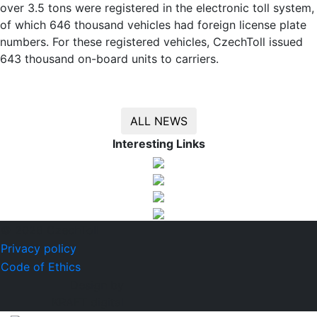
over 3.5 tons were registered in the electronic toll system,
of which 646 thousand vehicles had foreign license plate
numbers. For these registered vehicles, CzechToll issued
643 thousand on-board units to carriers.
ALL NEWS
Interesting Links
© 2026 CzechToll
Privacy policy
Code of Ethics
Design by
KRAFT digital