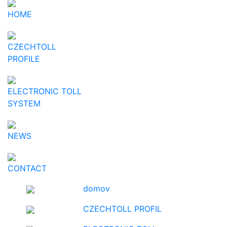
HOME
CZECHTOLL
PROFILE
ELECTRONIC TOLL
SYSTEM
NEWS
CONTACT
domov
CZECHTOLL PROFIL