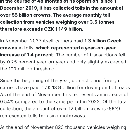
In the course of 48 months of its operation, since 1
December 2019, it has collected tolls in the amount of
over 55 billion crowns. The average monthly toll
collection from vehicles weighing over 3.5 tonnes
therefore exceeds CZK 1.149 billion.
In November 2023 itself carriers paid
1.3 billion Czech
crowns
in tolls,
which represented a year-on-year
increase of 1.4 percent.
The number of transactions fell
by 0.25 percent year-on-year and only slightly exceeded
the 100 million threshold.
Since the beginning of the year, domestic and foreign
carriers have paid CZK 13.9 billion for driving on toll roads.
As of the end of November, this represents an increase of
0.54% compared to the same period in 2022. Of the total
collection, the amount of over 12 billion crowns (89%)
represented tolls for using motorways.
At the end of November 823 thousand vehicles weighing